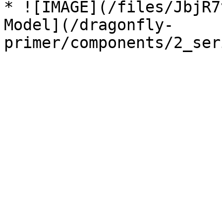
* ![IMAGE](/files/JbjR7
Model](/dragonfly-