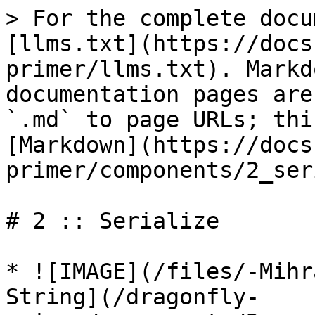
> For the complete docu
[llms.txt](https://docs
primer/llms.txt). Markd
documentation pages are
`.md` to page URLs; thi
[Markdown](https://docs
primer/components/2_ser
# 2 :: Serialize

* ![IMAGE](/files/-Mihr
String](/dragonfly-