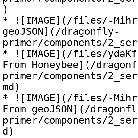
)

* ![IMAGE](/files/-Mihr
geoJSON](/dragonfly-
primer/components/2_ser
* ![IMAGE](/files/ydaKf
From Honeybee](/dragonf
primer/components/2_ser
md)

* ![IMAGE](/files/-Mihr
From geoJSON](/dragonfl
primer/components/2_ser
d)
