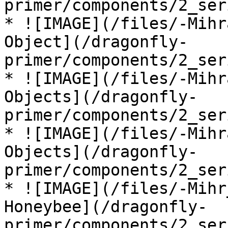
primer/components/2_ser
* ![IMAGE](/files/-Mihr
Object](/dragonfly-
primer/components/2_ser
* ![IMAGE](/files/-Mihr
Objects](/dragonfly-
primer/components/2_ser
* ![IMAGE](/files/-Mihr
Objects](/dragonfly-
primer/components/2_ser
* ![IMAGE](/files/-Mihr
Honeybee](/dragonfly-
primer/components/2_ser