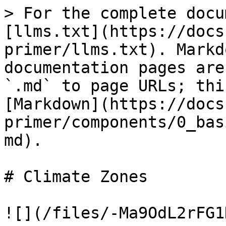
> For the complete docu
[llms.txt](https://docs
primer/llms.txt). Markd
documentation pages are
`.md` to page URLs; thi
[Markdown](https://docs
primer/components/0_bas
md).

# Climate Zones

![](/files/-Ma9OdL2rFG1