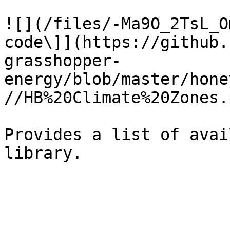
![](/files/-Ma9O_2TsL_O
code\]](https://github.
grasshopper-
energy/blob/master/hone
//HB%20Climate%20Zones.p
Provides a list of avai