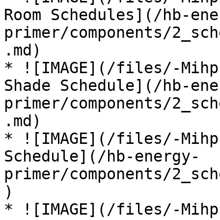
Room Schedules](/hb-ene
primer/components/2_sch
.md)

* ![IMAGE](/files/-Mihp
Shade Schedule](/hb-ene
primer/components/2_sch
.md)

* ![IMAGE](/files/-Mihp
Schedule](/hb-energy-
primer/components/2_sch
)

* ![IMAGE](/files/-Mihp