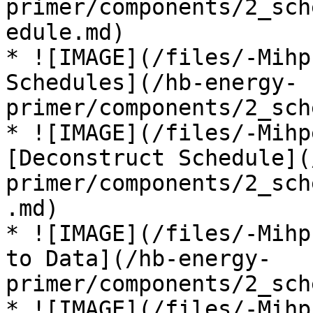
primer/components/2_sch
edule.md)

* ![IMAGE](/files/-Mihp
Schedules](/hb-energy-
primer/components/2_sch
* ![IMAGE](/files/-Mihp
[Deconstruct Schedule](
primer/components/2_sch
.md)

* ![IMAGE](/files/-Mihp
to Data](/hb-energy-
primer/components/2_sch
* ![IMAGE](/files/-Mihp