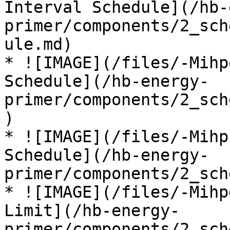
Interval Schedule](/hb-
primer/components/2_sch
ule.md)

* ![IMAGE](/files/-Mihp
Schedule](/hb-energy-
primer/components/2_sch
)

* ![IMAGE](/files/-Mihp
Schedule](/hb-energy-
primer/components/2_sch
* ![IMAGE](/files/-Mihp
Limit](/hb-energy-