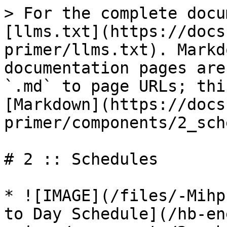
> For the complete docu
[llms.txt](https://docs
primer/llms.txt). Markd
documentation pages are
`.md` to page URLs; thi
[Markdown](https://docs
primer/components/2_sch
# 2 :: Schedules

* ![IMAGE](/files/-Mihp
to Day Schedule](/hb-en