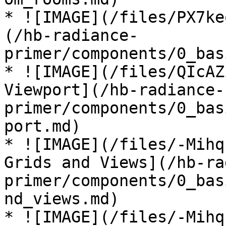
* ![IMAGE](/files/PX7ke
(/hb-radiance-
primer/components/0_bas
* ![IMAGE](/files/QIcAZ
Viewport](/hb-radiance-
primer/components/0_bas
port.md)

* ![IMAGE](/files/-Mihq
Grids and Views](/hb-ra
primer/components/0_bas
nd_views.md)

* ![IMAGE](/files/-Mihq