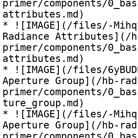
primer/components/0_bas
attributes.md)

* ![IMAGE](/files/-Mihq
Radiance Attributes](/h
primer/components/0_bas
attributes.md)

* ![IMAGE](/files/6yBUD
Aperture Group](/hb-rad
primer/components/0_bas
ture_group.md)

* ![IMAGE](/files/-Mihq
Aperture Group](/hb-rad
primer/components/0_bas