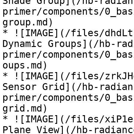
Shade Group](/hb-radian
primer/components/0_bas
group.md)

* ![IMAGE](/files/dhdLt
Dynamic Groups](/hb-rad
primer/components/0_bas
oups.md)

* ![IMAGE](/files/zrkJH
Sensor Grid](/hb-radian
primer/components/0_bas
grid.md)

* ![IMAGE](/files/xiP1e
Plane View](/hb-radianc