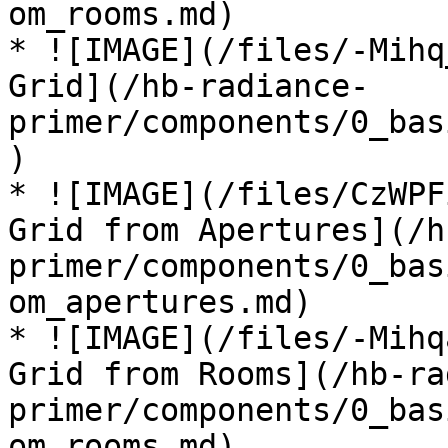
om_rooms.md)

* ![IMAGE](/files/-Mihq
Grid](/hb-radiance-
primer/components/0_bas
)

* ![IMAGE](/files/CzWPF
Grid from Apertures](/h
primer/components/0_bas
om_apertures.md)

* ![IMAGE](/files/-Mihq
Grid from Rooms](/hb-ra
primer/components/0_bas
om_rooms.md)
