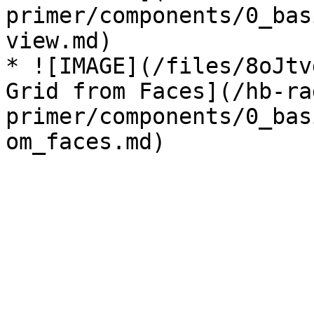
primer/components/0_bas
view.md)

* ![IMAGE](/files/8oJtv
Grid from Faces](/hb-ra
primer/components/0_bas