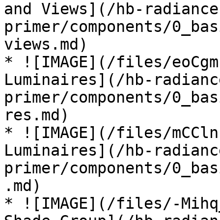
and Views](/hb-radiance
primer/components/0_bas
views.md)

* ![IMAGE](/files/eoCgm
Luminaires](/hb-radianc
primer/components/0_bas
res.md)

* ![IMAGE](/files/mCCln
Luminaires](/hb-radianc
primer/components/0_bas
.md)

* ![IMAGE](/files/-Mihq