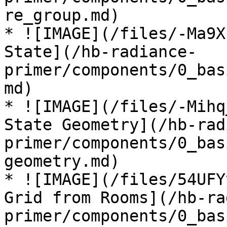
re_group.md)

* ![IMAGE](/files/-Ma9X
State](/hb-radiance-
primer/components/0_bas
md)

* ![IMAGE](/files/-Mihq
State Geometry](/hb-rad
primer/components/0_bas
geometry.md)

* ![IMAGE](/files/54UFY
Grid from Rooms](/hb-ra
primer/components/0_bas