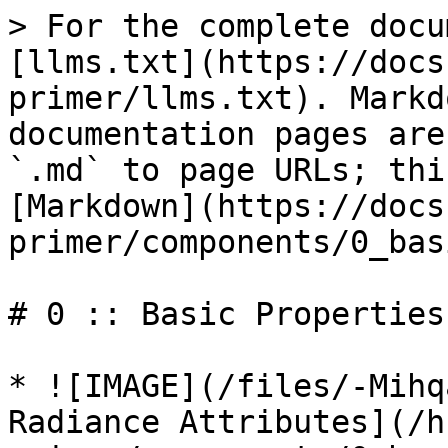
> For the complete docu
[llms.txt](https://docs
primer/llms.txt). Markd
documentation pages are
`.md` to page URLs; thi
[Markdown](https://docs
primer/components/0_bas
# 0 :: Basic Properties

* ![IMAGE](/files/-Mihq
Radiance Attributes](/h