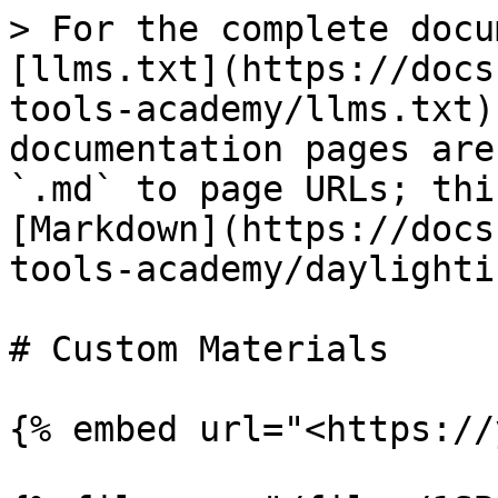
> For the complete docu
[llms.txt](https://docs
tools-academy/llms.txt)
documentation pages are
`.md` to page URLs; thi
[Markdown](https://docs
tools-academy/daylighti
# Custom Materials

{% embed url="<https://