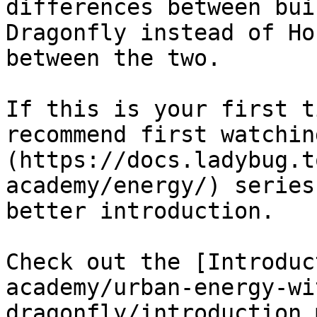
differences between bui
Dragonfly instead of Ho
between the two.

If this is your first t
recommend first watchin
(https://docs.ladybug.t
academy/energy/) series
better introduction.

Check out the [Introduc
academy/urban-energy-wi
dragonfly/introduction.