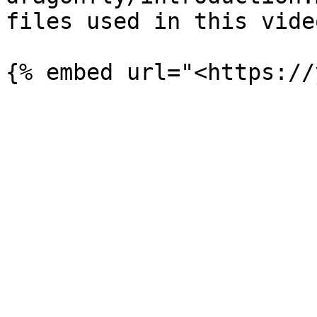
files used in this video