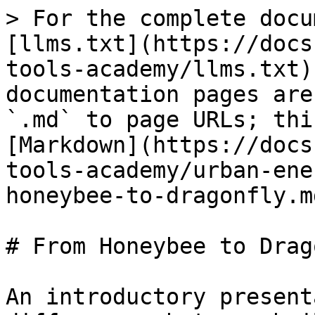
> For the complete docu
[llms.txt](https://docs
tools-academy/llms.txt)
documentation pages are
`.md` to page URLs; thi
[Markdown](https://docs
tools-academy/urban-ene
honeybee-to-dragonfly.md
# From Honeybee to Drag
An introductory present