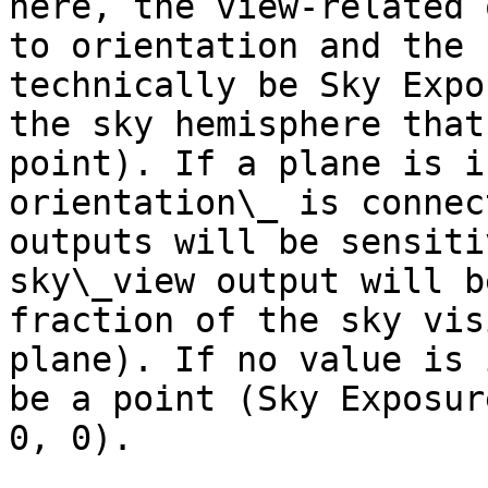
here, the view-related 
to orientation and the 
technically be Sky Expo
the sky hemisphere that
point). If a plane is i
orientation\_ is connec
outputs will be sensiti
sky\_view output will b
fraction of the sky vis
plane). If no value is 
be a point (Sky Exposur
0, 0).
