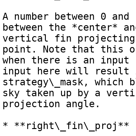
A number between 0 and 
between the *center* an
vertical fin projecting
point. Note that this o
when there is an input 
input here will result 
strategy\_mask, which b
sky taken up by a verti
projection angle.

* **right\_fin\_proj**
