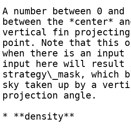
A number between 0 and 
between the *center* an
vertical fin projecting
point. Note that this o
when there is an input 
input here will result 
strategy\_mask, which b
sky taken up by a verti
projection angle.

* **density**
