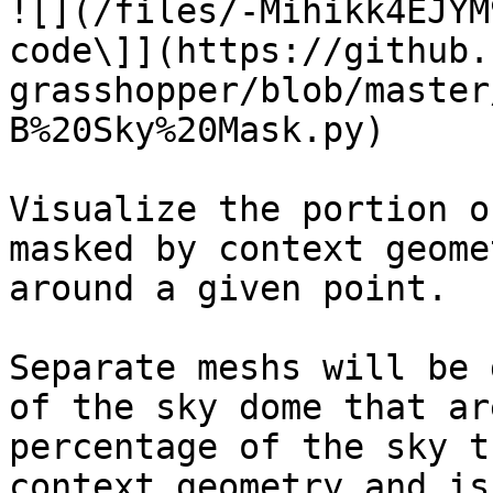
![](/files/-Mihikk4EJYM
code\]](https://github.
grasshopper/blob/master
B%20Sky%20Mask.py)

Visualize the portion o
masked by context geome
around a given point.

Separate meshs will be 
of the sky dome that ar
percentage of the sky t
context geometry and is