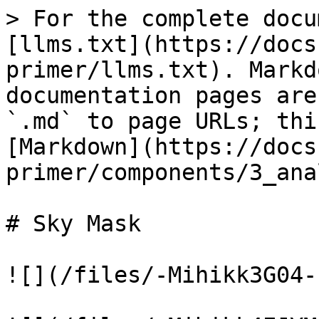
> For the complete docu
[llms.txt](https://docs
primer/llms.txt). Markd
documentation pages are
`.md` to page URLs; thi
[Markdown](https://docs
primer/components/3_ana
# Sky Mask

![](/files/-Mihikk3G04-