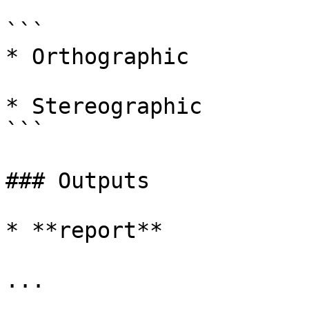
```

* Orthographic

* Stereographic

```

### Outputs

* **report**

...
