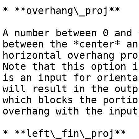
* **overhang\_proj**

A number between 0 and 
between the *center* an
horizontal overhang pro
Note that this option i
is an input for orienta
will result in the outp
which blocks the portio
overhang with the input
* **left\_fin\_proj**
