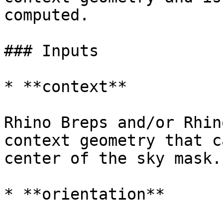
computed.

### Inputs

* **context**

Rhino Breps and/or Rhin
context geometry that c
center of the sky mask.

* **orientation**
