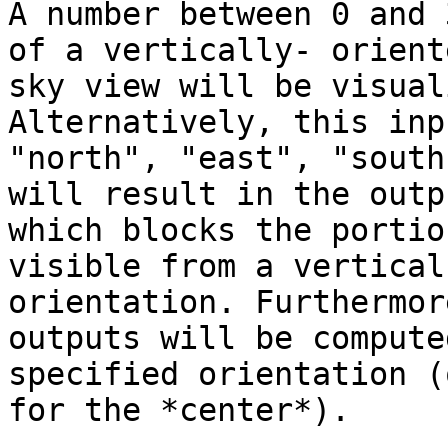
A number between 0 and 
of a vertically- orient
sky view will be visual
Alternatively, this inp
"north", "east", "south
will result in the outp
which blocks the portio
visible from a vertical
orientation. Furthermor
outputs will be compute
specified orientation (
for the *center*).
