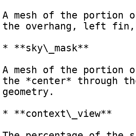
A mesh of the portion o
the overhang, left fin,
* **sky\_mask**

A mesh of the portion o
the *center* through th
geometry.

* **context\_view**

The percentage of the s