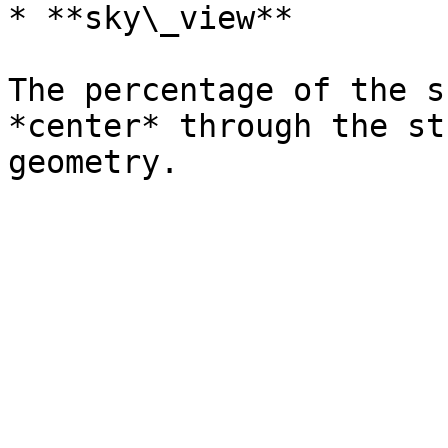
* **sky\_view**

The percentage of the s
*center* through the st