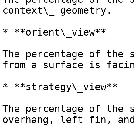
context\_ geometry.

* **orient\_view**

The percentage of the s
from a surface is facin
* **strategy\_view**

The percentage of the s
overhang, left fin, and