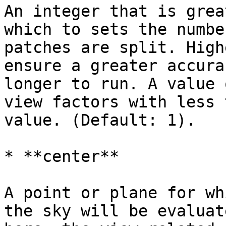
An integer that is grea
which to sets the numbe
patches are split. High
ensure a greater accura
longer to run. A value 
view factors with less 
value. (Default: 1).

* **center**

A point or plane for wh
the sky will be evaluat