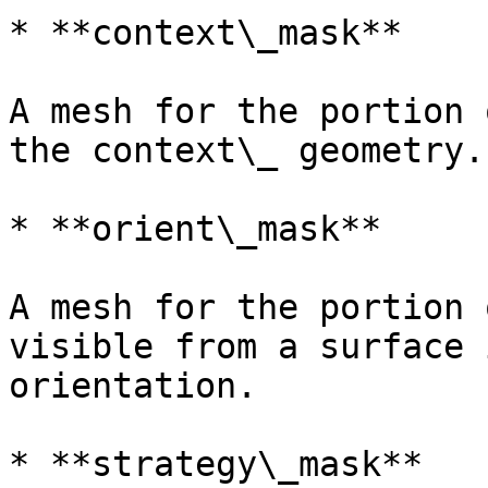
* **context\_mask**

A mesh for the portion 
the context\_ geometry.

* **orient\_mask**

A mesh for the portion 
visible from a surface 
orientation.

* **strategy\_mask**
