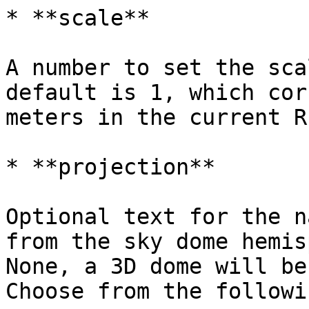
* **scale**

A number to set the sca
default is 1, which cor
meters in the current R
* **projection**

Optional text for the n
from the sky dome hemis
None, a 3D dome will be
Choose from the followin