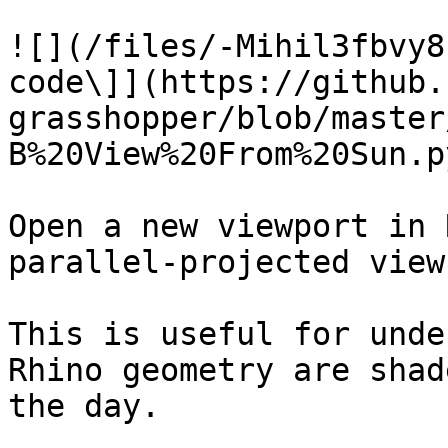
![](/files/-Mihil3fbvy8
code\]](https://github.
grasshopper/blob/master
B%20View%20From%20Sun.py
Open a new viewport in 
parallel-projected view
This is useful for unde
Rhino geometry are shad
the day.
