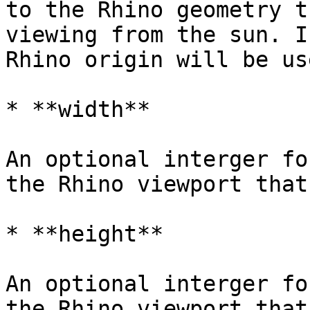
to the Rhino geometry t
viewing from the sun. I
Rhino origin will be us
* **width**

An optional interger fo
the Rhino viewport that
* **height**

An optional interger fo
the Rhino viewport that