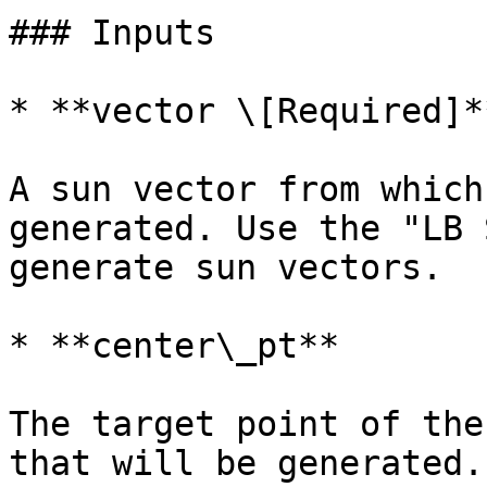
### Inputs

* **vector \[Required]**
A sun vector from which
generated. Use the "LB 
generate sun vectors.

* **center\_pt**

The target point of the
that will be generated.