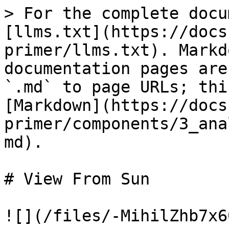
> For the complete docu
[llms.txt](https://docs
primer/llms.txt). Markd
documentation pages are
`.md` to page URLs; thi
[Markdown](https://docs
primer/components/3_ana
md).

# View From Sun

![](/files/-MihilZhb7x6