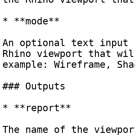
* **mode**

An optional text input 
Rhino viewport that wil
example: Wireframe, Sha
### Outputs

* **report**
