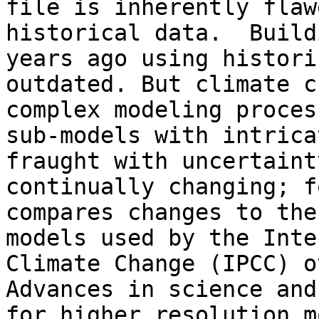
file is inherently flaw
historical data.  Build
years ago using histori
outdated. But climate c
complex modeling proces
sub-models with intrica
fraught with uncertaint
continually changing; f
compares changes to the
models used by the Inte
Climate Change (IPCC) o
Advances in science and
for higher resolution m