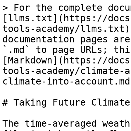
> For the complete docu
[llms.txt](https://docs
tools-academy/llms.txt)
documentation pages are
`.md` to page URLs; thi
[Markdown](https://docs
tools-academy/climate-a
climate-into-account.md)
# Taking Future Climate
The time-averaged weath