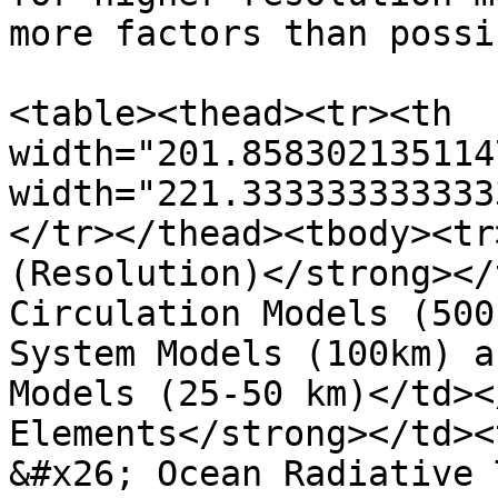
more factors than possi
<table><thead><tr><th 
width="201.858302135114
width="221.333333333333
</tr></thead><tbody><tr
(Resolution)</strong></
Circulation Models (500
System Models (100km) a
Models (25-50 km)</td><
Elements</strong></td><
&#x26; Ocean Radiative 