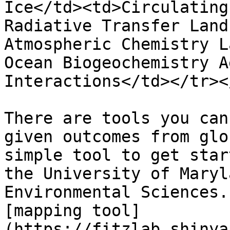
Ice</td><td>Circulating
Radiative Transfer Land
Atmospheric Chemistry L
Ocean Biogeochemistry A
Interactions</td></tr><
There are tools you can
given outcomes from glo
simple tool to get star
the University of Maryl
Environmental Sciences.
[mapping tool]
(https://fitzlab.shinya