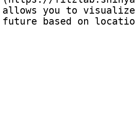
allows you to visualize