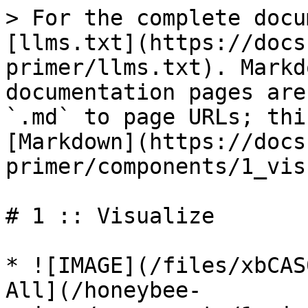
> For the complete docu
[llms.txt](https://docs
primer/llms.txt). Markd
documentation pages are
`.md` to page URLs; thi
[Markdown](https://docs
primer/components/1_vis
# 1 :: Visualize

* ![IMAGE](/files/xbCAS
All](/honeybee-