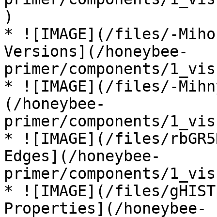
)

* ![IMAGE](/files/-Miho
Versions](/honeybee-
primer/components/1_vis
* ![IMAGE](/files/-Mihn
(/honeybee-
primer/components/1_vis
* ![IMAGE](/files/rbGR5
Edges](/honeybee-
primer/components/1_vis
* ![IMAGE](/files/gHIST
Properties](/honeybee-