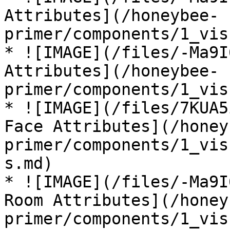
Attributes](/honeybee-
primer/components/1_vis
* ![IMAGE](/files/-Ma9I
Attributes](/honeybee-
primer/components/1_vis
* ![IMAGE](/files/7KUA5
Face Attributes](/honey
primer/components/1_vis
s.md)

* ![IMAGE](/files/-Ma9I
Room Attributes](/honey
primer/components/1_vis