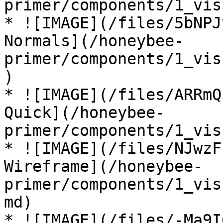
primer/components/1_vis
* ![IMAGE](/files/5bNPJ
Normals](/honeybee-
primer/components/1_vis
)

* ![IMAGE](/files/ARRmQ
Quick](/honeybee-
primer/components/1_vis
* ![IMAGE](/files/NJwzF
Wireframe](/honeybee-
primer/components/1_vis
md)

* ![IMAGE](/files/-Ma9I