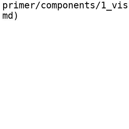
primer/components/1_vis