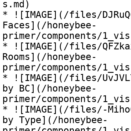
s.md)

* ![IMAGE](/files/DJRuQ
Faces](/honeybee-
primer/components/1_vis
* ![IMAGE](/files/QFZka
Rooms](/honeybee-
primer/components/1_vis
* ![IMAGE](/files/UvJVL
by BC](/honeybee-
primer/components/1_vis
* ![IMAGE](/files/-Miho
by Type](/honeybee-
primer/components/1_vis