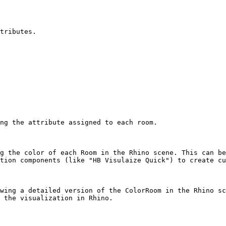
tributes.

ng the attribute assigned to each room.

g the color of each Room in the Rhino scene. This can be
tion components (like "HB Visulaize Quick") to create cu
wing a detailed version of the ColorRoom in the Rhino sc