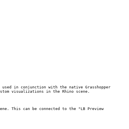
 used in conjunction with the native Grasshopper 
stom visualizations in the Rhino scene.

ene. This can be connected to the "LB Preview 