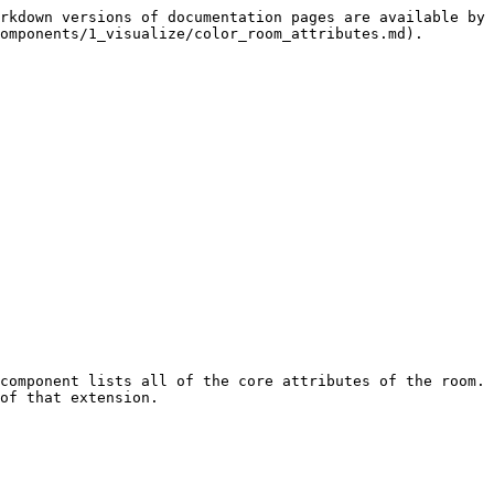
rkdown versions of documentation pages are available by 
omponents/1_visualize/color_room_attributes.md).

component lists all of the core attributes of the room. 
of that extension.
