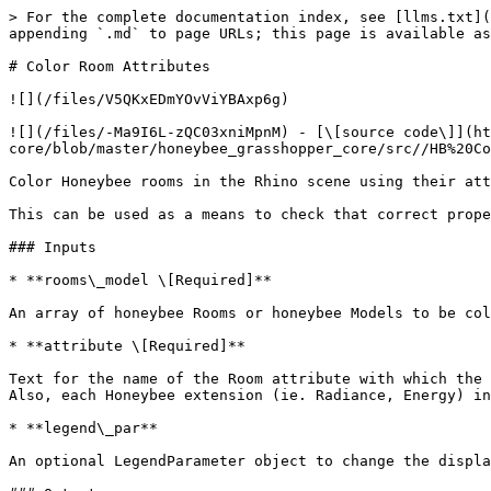
> For the complete documentation index, see [llms.txt](
appending `.md` to page URLs; this page is available as
# Color Room Attributes

![](/files/V5QKxEDmYOvViYBAxp6g)

![](/files/-Ma9I6L-zQC03xniMpnM) - [\[source code\]](h
core/blob/master/honeybee_grasshopper_core/src//HB%20Co
Color Honeybee rooms in the Rhino scene using their att
This can be used as a means to check that correct prope
### Inputs

* **rooms\_model \[Required]**

An array of honeybee Rooms or honeybee Models to be col
* **attribute \[Required]**

Text for the name of the Room attribute with which the 
Also, each Honeybee extension (ie. Radiance, Energy) in
* **legend\_par**

An optional LegendParameter object to change the displa