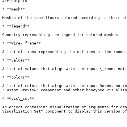
### Outputs

* **mesh**

Meshes of the room floors colored according to their at
* **legend**

Geometry representing the legend for colored meshes.

* **wire\_frame**

A list of lines representing the outlines of the rooms.

* **values**

A list of values that align with the input \_rooms noti
* **colors**

A list of colors that align with the input Rooms, notin
"Custom Preview" component and other honeybee visualiza
* **vis\_set**

An object containing VisualizationSet arguments for dra