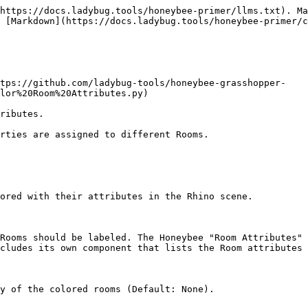
https://docs.ladybug.tools/honeybee-primer/llms.txt). Ma
 [Markdown](https://docs.ladybug.tools/honeybee-primer/c
ttps://github.com/ladybug-tools/honeybee-grasshopper-
lor%20Room%20Attributes.py)

ributes.

rties are assigned to different Rooms.

ored with their attributes in the Rhino scene.

Rooms should be labeled. The Honeybee "Room Attributes" 
cludes its own component that lists the Room attributes 
y of the colored rooms (Default: None).
