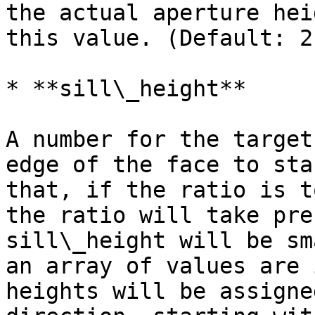
the actual aperture hei
this value. (Default: 2
* **sill\_height**

A number for the target
edge of the face to sta
that, if the ratio is t
the ratio will take pre
sill\_height will be sm
an array of values are 
heights will be assigne