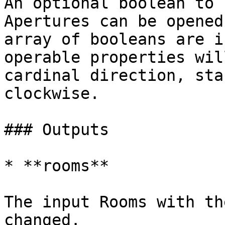
An optional boolean to 
Apertures can be opened
array of booleans are i
operable properties wil
cardinal direction, sta
clockwise.

### Outputs

* **rooms**

The input Rooms with th