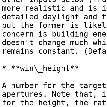
more realistic and is i
detailed daylight and t
but the former is likel
concern is building ene
doesn't change much whi
remains constant. (Defa
* **win\_height**

A number for the target
apertures. Note that, i
for the height, the rat