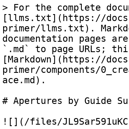
> For the complete docu
[llms.txt](https://docs
primer/llms.txt). Markd
documentation pages are
`.md` to page URLs; thi
[Markdown](https://docs
primer/components/0_cre
ace.md).

# Apertures by Guide Su
![](/files/JL9Sar591uKC