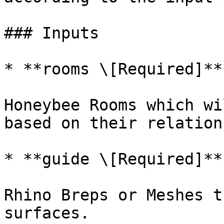
### Inputs

* **rooms \[Required]**

Honeybee Rooms which wi
based on their relation
* **guide \[Required]**

Rhino Breps or Meshes t
surfaces.
