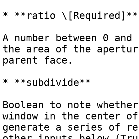
* **ratio \[Required]**

A number between 0 and 
the area of the apertur
parent face.

* **subdivide**

Boolean to note whether
window in the center of
generate a series of re
other inputs below (Tru