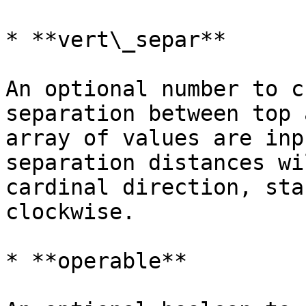
* **vert\_separ**

An optional number to c
separation between top 
array of values are inp
separation distances wi
cardinal direction, sta
clockwise.

* **operable**
