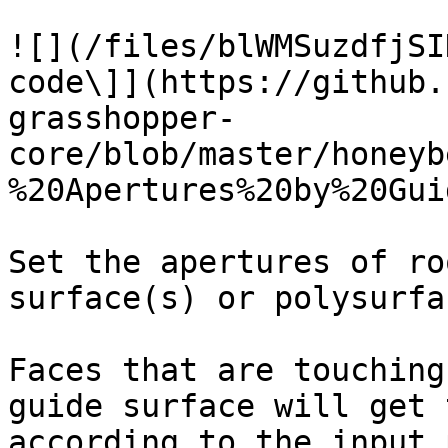
![](/files/blWMSuzdfjSI
code\]](https://github.
grasshopper-
core/blob/master/honeyb
%20Apertures%20by%20Gui
Set the apertures of ro
surface(s) or polysurfa
Faces that are touching
guide surface will get 
according to the input 