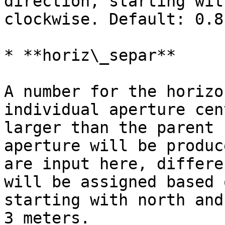
direction, starting wit
clockwise. Default: 0.8
* **horiz\_separ**

A number for the horizo
individual aperture cen
larger than the parent 
aperture will be produc
are input here, differe
will be assigned based 
starting with north and
3 meters.
