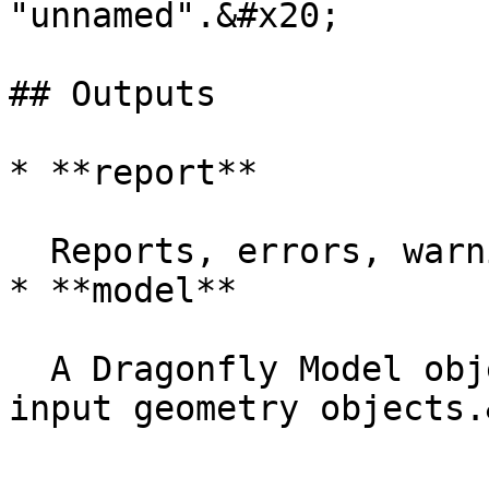
"unnamed".&#x20;

## Outputs

* **report**

  Reports, errors, warnings, etc.&#x20;

* **model**

  A Dragonfly Model object possessing all of the 