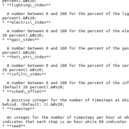
percent).&#x20;

* **lighting\_stdev**

  A number between 0 and 100 for the percent of the lighting watts\_per\_area representing one standard deviation of diversification from the mean. (Default 20 
percent).&#x20;

* **electric\_stdev**

  A number between 0 and 100 for the percent of the electric equipment watts\_per\_area representing one standard deviation of diversification from the mean. (Default 
20 percent).&#x20;

* **gas\_stdev**

  A number between 0 and 100 for the percent of the gas equipment watts\_per\_area representing one standard deviation of diversification from the mean. (Default 20 
percent).&#x20;

* **hot\_wtr\_stdev**

  A number between 0 and 100 for the percent of the service hot water flow\_per\_area representing one standard deviation of diversification from the mean. (Default 
20 percent).&#x20;

* **infilt\_stdev**

  A number between 0 and 100 for the percent of the infiltration flow\_per\_exterior\_area representing one standard deviation of diversification from the mean. 
(Default 20 percent).&#x20;

* **sched\_offset**

  A positive integer for the number of timesteps at which all schedules of the resulting programs will be shifted - roughly 1/3 of the programs ahead and another 1/3 
behind. (Default: 1).&#x20;

* **timestep**

  An integer for the number of timesteps per hour at which the shifting is occurring. This must be a value between 1 and 60, which is evenly divisible by 60. 1 
indicates that each step is an hour while 60 indicates 
* **seed**
