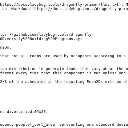
https://docs.ladybug.tools/dragonfly-primer/llms.txt). M
 as [Markdown](https://docs.ladybug.tools/dragonfly-prim
tps://github.com/ladybug-tools/dragonfly-
0Diversify%20Building%20Programs.py)

m2Ds.

that not all rooms are used by occupants according to a 
ian distribution to generate loads that vary about the o
ferent every time that this component is run unless and 
2/3 of the schedules in the resulting Room2Ds will be of