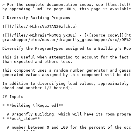
> For the complete documentation index, see [llms.txt](
by appending `.md` to page URLs; this page is available
# Diversify Building Programs

![](/files/-MihrcVaJTAN20zfchtu)

![](/files/-MihraisYkGM0qTyx381) - [\[source code\]](ht
grasshopper/blob/master/dragonfly_grasshopper/src//DF%2
Diversify the ProgramTypes assigned to a Building's Roo
This is useful when attempting to account for the fact 
than expected and others less.

This component uses a random number generator and gauss
generated values assigned by this component will be dif
In addition to diversifying load values, approximately 
ahead and another 1/3 behind).

## Inputs

* **building \[Required]**

  A Dragonfly Building, which will have its room programs diversified.&#x20;

* **occ\_stdev**

  A number between 0 and 100 for the percent of the occupancy people\_per\_area representing one standard deviation of diversification from the mean. (Default 20 