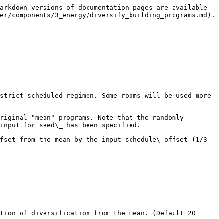
arkdown versions of documentation pages are available 
er/components/3_energy/diversify_building_programs.md).

strict scheduled regimen. Some rooms will be used more 
riginal "mean" programs. Note that the randomly 
input for seed\_ has been specified.

fset from the mean by the input schedule\_offset (1/3 