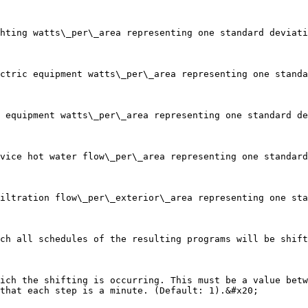
that each step is a minute. (Default: 1).&#x20;
