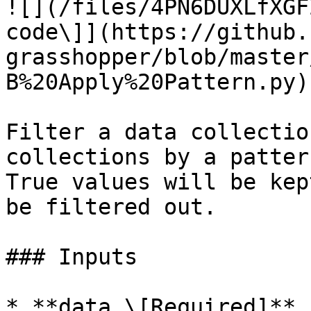
![](/files/4PN6DUXLfXGF
code\]](https://github.
grasshopper/blob/master
B%20Apply%20Pattern.py)

Filter a data collectio
collections by a patter
True values will be kep
be filtered out.

### Inputs

* **data \[Required]**
