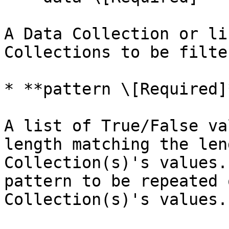
A Data Collection or li
Collections to be filte
* **pattern \[Required]*
A list of True/False va
length matching the len
Collection(s)'s values.
pattern to be repeated 
Collection(s)'s values.
