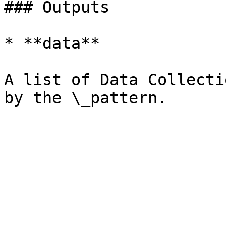
### Outputs

* **data**

A list of Data Collecti