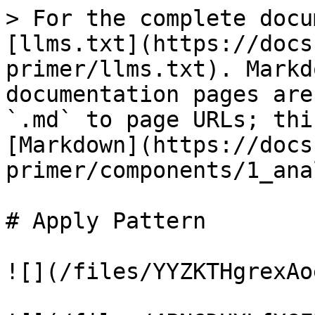
> For the complete docu
[llms.txt](https://docs
primer/llms.txt). Markd
documentation pages are
`.md` to page URLs; thi
[Markdown](https://docs
primer/components/1_ana
# Apply Pattern

![](/files/YYZKTHgrexAo