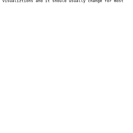
 visualiztions and it should usually change for most 