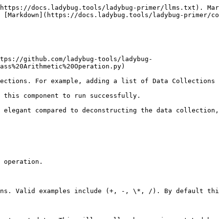
https://docs.ladybug.tools/ladybug-primer/llms.txt). Mar
 [Markdown](https://docs.ladybug.tools/ladybug-primer/co
tps://github.com/ladybug-tools/ladybug-
ass%20Arithmetic%20Operation.py)

ections. For example, adding a list of Data Collections 
 this component to run successfully.

 elegant compared to deconstructing the data collection,
 operation.

ns. Valid examples include (+, -, \*, /). By default thi