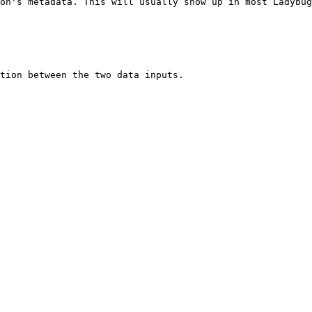
on's metadata. This will usually show up in most Ladybug