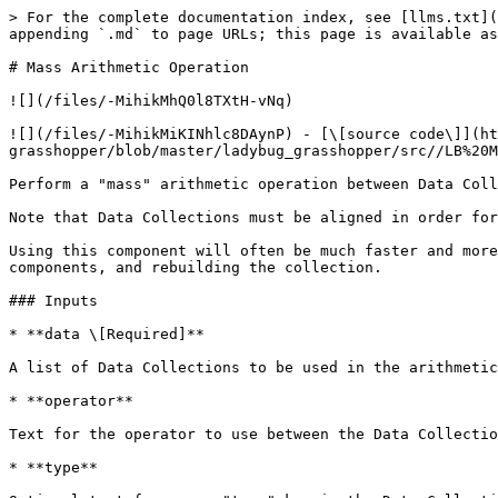
> For the complete documentation index, see [llms.txt](
appending `.md` to page URLs; this page is available as
# Mass Arithmetic Operation

![](/files/-MihikMhQ0l8TXtH-vNq)

![](/files/-MihikMiKINhlc8DAynP) - [\[source code\]](ht
grasshopper/blob/master/ladybug_grasshopper/src//LB%20M
Perform a "mass" arithmetic operation between Data Coll
Note that Data Collections must be aligned in order for
Using this component will often be much faster and more
components, and rebuilding the collection.

### Inputs

* **data \[Required]**

A list of Data Collections to be used in the arithmetic
* **operator**

Text for the operator to use between the Data Collectio
* **type**
