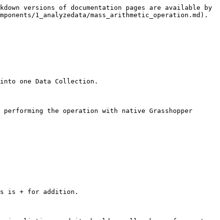
kdown versions of documentation pages are available by 
mponents/1_analyzedata/mass_arithmetic_operation.md).

into one Data Collection.

 performing the operation with native Grasshopper 
s is + for addition.
