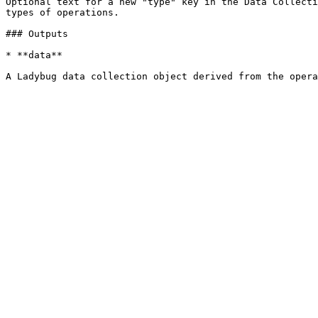
Optional text for a new "type" key in the Data Collecti
types of operations.

### Outputs

* **data**
