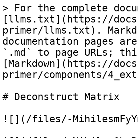
> For the complete docu
[llms.txt](https://docs
primer/llms.txt). Markd
documentation pages are
`.md` to page URLs; thi
[Markdown](https://docs
primer/components/4_ext
# Deconstruct Matrix

![](/files/-MihilesmFyY