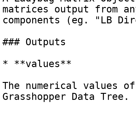
matrices output from an
components (eg. "LB Dir
### Outputs

* **values**

The numerical values of