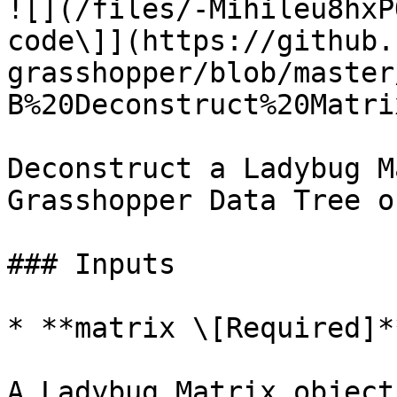
![](/files/-Mihileu8hxP
code\]](https://github.
grasshopper/blob/master
B%20Deconstruct%20Matri
Deconstruct a Ladybug M
Grasshopper Data Tree o
### Inputs

* **matrix \[Required]**
A Ladybug Matrix object