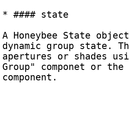
* #### state

A Honeybee State object
dynamic group state. Th
apertures or shades usi
Group" componet or the 