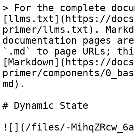
> For the complete docu
[llms.txt](https://docs
primer/llms.txt). Markd
documentation pages are
`.md` to page URLs; thi
[Markdown](https://docs
primer/components/0_bas
md).

# Dynamic State

![](/files/-MihqZRcw_6a