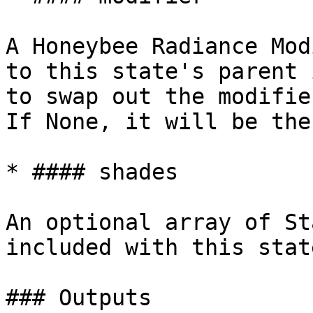
A Honeybee Radiance Mod
to this state's parent 
to swap out the modifie
If None, it will be the
* #### shades

An optional array of St
included with this state
### Outputs
