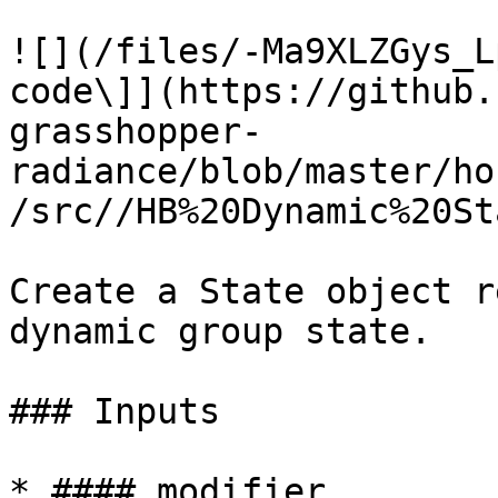
![](/files/-Ma9XLZGys_L
code\]](https://github.
grasshopper-
radiance/blob/master/ho
/src//HB%20Dynamic%20St
Create a State object r
dynamic group state.

### Inputs

* #### modifier
