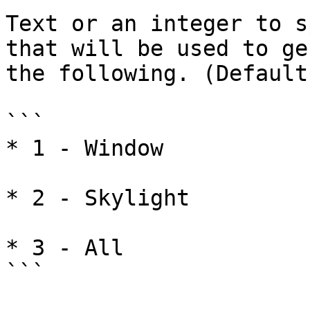
Text or an integer to s
that will be used to ge
the following. (Default
```

* 1 - Window

* 2 - Skylight

* 3 - All

```
