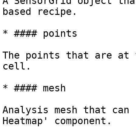
A SensorGrid object tha
based recipe.

* #### points

The points that are at 
cell.

* #### mesh

Analysis mesh that can 