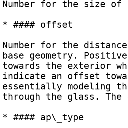
Number for the size of 
* #### offset

Number for the distance
base geometry. Positive
towards the exterior wh
indicate an offset towa
essentially modeling th
through the glass. The 
* #### ap\_type
