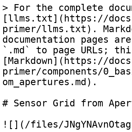
> For the complete docu
[llms.txt](https://docs
primer/llms.txt). Markd
documentation pages are
`.md` to page URLs; thi
[Markdown](https://docs
primer/components/0_bas
om_apertures.md).

# Sensor Grid from Aper
![](/files/JNgYNAvnOtag