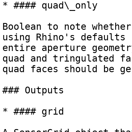
* #### quad\_only

Boolean to note whether
using Rhino's defaults 
entire aperture geometr
quad and tringulated fa
quad faces should be ge
### Outputs

* #### grid
