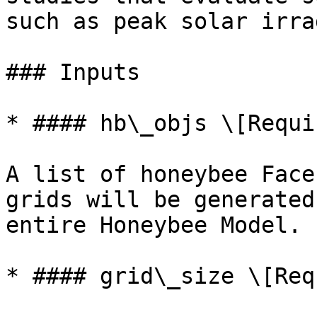
such as peak solar irra
### Inputs

* #### hb\_objs \[Requir
A list of honeybee Face
grids will be generated
entire Honeybee Model.

* #### grid\_size \[Req