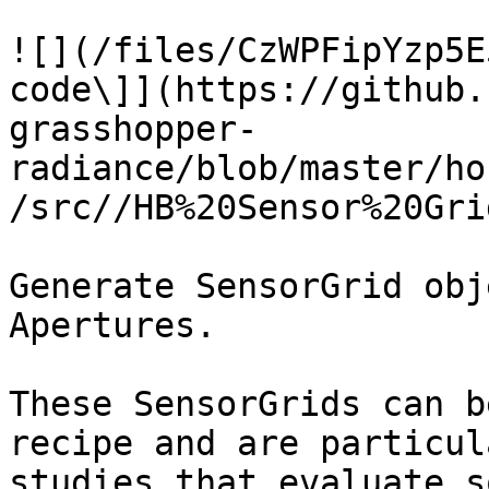
![](/files/CzWPFipYzp5E
code\]](https://github.
grasshopper-
radiance/blob/master/ho
/src//HB%20Sensor%20Gri
Generate SensorGrid obj
Apertures.

These SensorGrids can b
recipe and are particul
studies that evaluate s