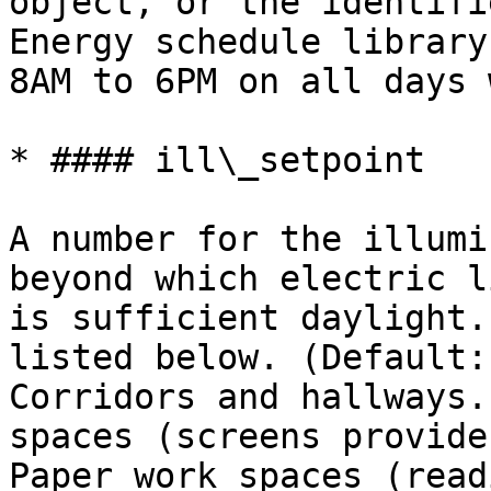
object, or the identifi
Energy schedule library
8AM to 6PM on all days 
* #### ill\_setpoint

A number for the illumi
beyond which electric l
is sufficient daylight.
listed below. (Default:
Corridors and hallways.
spaces (screens provide
Paper work spaces (read