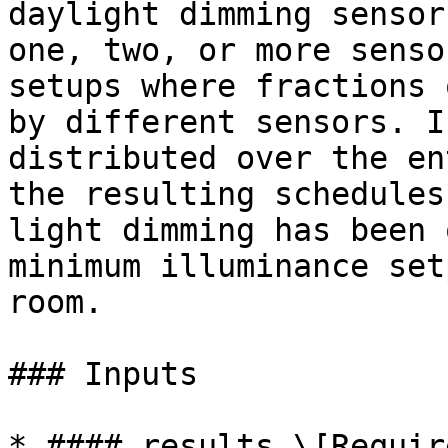
daylight dimming sensor
one, two, or more senso
setups where fractions 
by different sensors. I
distributed over the en
the resulting schedules
light dimming has been 
minimum illuminance set
room.

### Inputs

* #### results \[Require