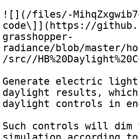
![](/files/-MihqZxgwib7
code\]](https://github.
grasshopper-
radiance/blob/master/ho
/src//HB%20Daylight%20C
Generate electric light
daylight results, which
daylight controls in en
Such controls will dim 
simulation according to