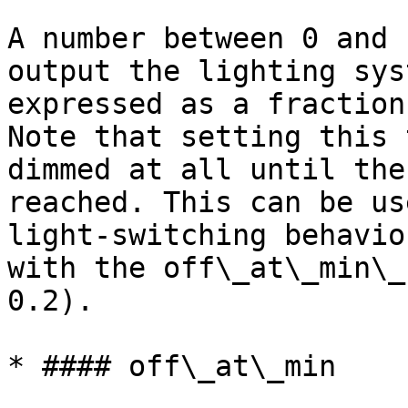
A number between 0 and 
output the lighting sys
expressed as a fraction
Note that setting this 
dimmed at all until the
reached. This can be us
light-switching behavio
with the off\_at\_min\_
0.2).

* #### off\_at\_min
