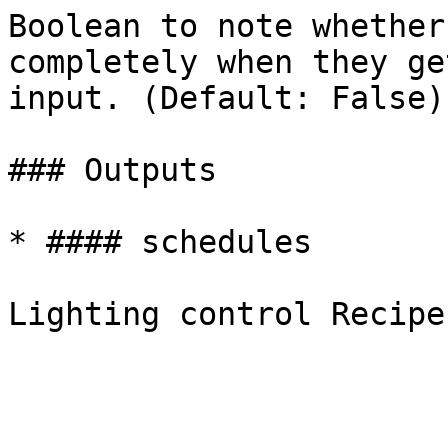
Boolean to note whether
completely when they ge
input. (Default: False).
### Outputs

* #### schedules
