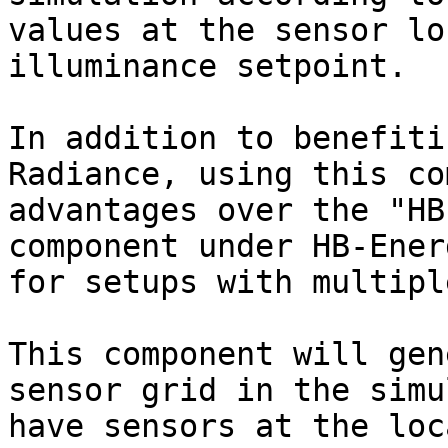
values at the sensor lo
illuminance setpoint.

In addition to benefiti
Radiance, using this co
advantages over the "HB
component under HB-Ener
for setups with multipl
This component will gen
sensor grid in the simu
have sensors at the loc