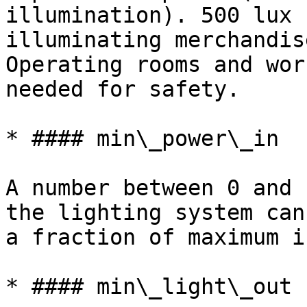
illumination). 500 lux 
illuminating merchandis
Operating rooms and wor
needed for safety.

* #### min\_power\_in

A number between 0 and 
the lighting system can
a fraction of maximum i
* #### min\_light\_out
