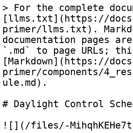
> For the complete docu
[llms.txt](https://docs
primer/llms.txt). Markd
documentation pages are
`.md` to page URLs; thi
[Markdown](https://docs
primer/components/4_res
ule.md).

# Daylight Control Sched
![](/files/-MihqhKEHe7t