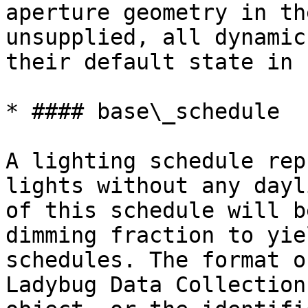
aperture geometry in th
unsupplied, all dynamic
their default state in 
* #### base\_schedule

A lighting schedule rep
lights without any dayl
of this schedule will b
dimming fraction to yie
schedules. The format o
Ladybug Data Collection