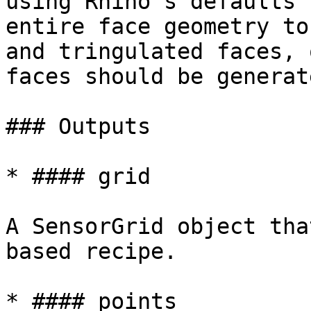
using Rhino's defaults 
entire face geometry to
and tringulated faces, 
faces should be generat
### Outputs

* #### grid

A SensorGrid object tha
based recipe.

* #### points
