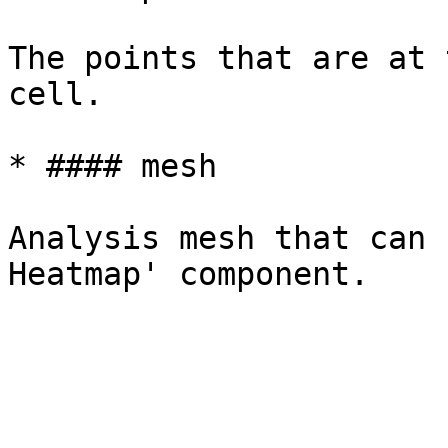
The points that are at 
cell.

* #### mesh

Analysis mesh that can 