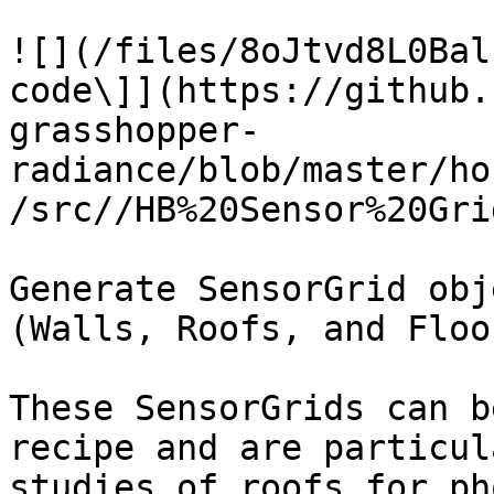
![](/files/8oJtvd8L0Bal
code\]](https://github.
grasshopper-
radiance/blob/master/ho
/src//HB%20Sensor%20Gri
Generate SensorGrid obj
(Walls, Roofs, and Floor
These SensorGrids can b
recipe and are particul
studies of roofs for ph