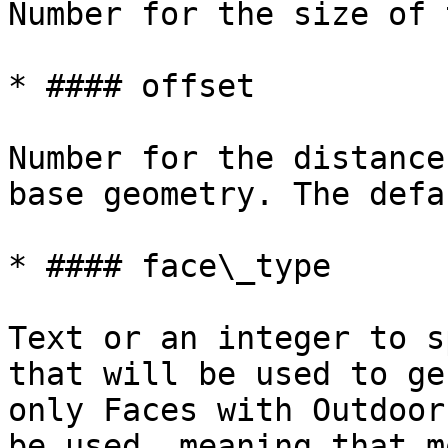
Number for the size of 
* #### offset

Number for the distance
base geometry. The defa
* #### face\_type

Text or an integer to s
that will be used to ge
only Faces with Outdoor
be used, meaning that m