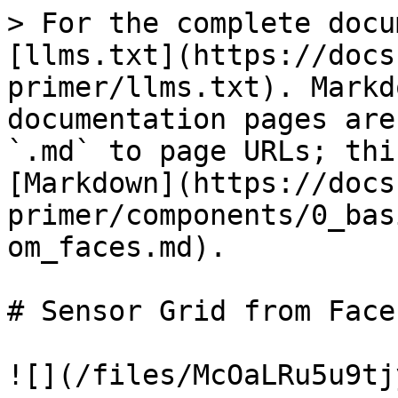
> For the complete docu
[llms.txt](https://docs
primer/llms.txt). Markd
documentation pages are
`.md` to page URLs; thi
[Markdown](https://docs
primer/components/0_bas
om_faces.md).

# Sensor Grid from Faces
![](/files/McOaLRu5u9tj