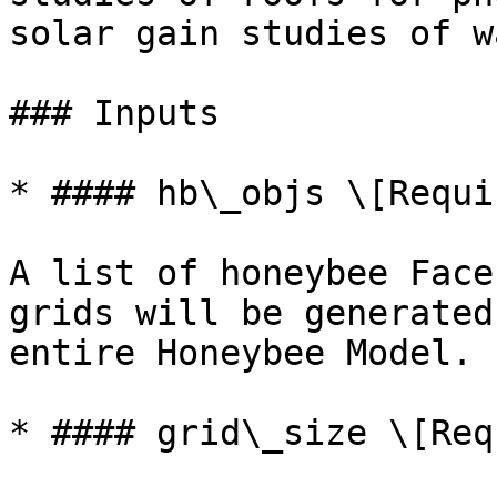
solar gain studies of w
### Inputs

* #### hb\_objs \[Requir
A list of honeybee Face
grids will be generated
entire Honeybee Model.

* #### grid\_size \[Req