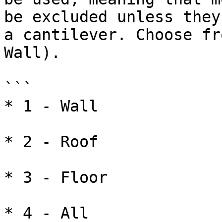
be excluded unless they
a cantilever. Choose fr
Wall).

```

* 1 - Wall

* 2 - Roof

* 3 - Floor

* 4 - All
