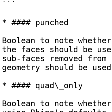
```

* #### punched

Boolean to note whether
the faces should be use
sub-faces removed from 
geometry should be used
* #### quad\_only

Boolean to note whether