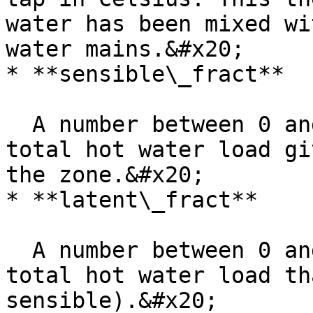
water has been mixed wi
water mains.&#x20;

* **sensible\_fract**

  A number between 0 and 1 for the fraction of the 
total hot water load gi
the zone.&#x20;

* **latent\_fract**

  A number between 0 and 1 for the fraction of the 
total hot water load th