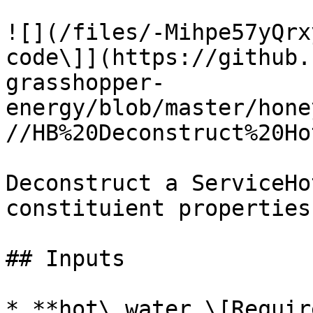
![](/files/-Mihpe57yQrx
code\]](https://github.
grasshopper-
energy/blob/master/hone
//HB%20Deconstruct%20Ho
Deconstruct a ServiceHo
constituient properties.
## Inputs

* **hot\_water \[Requir