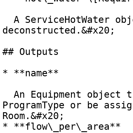
  A ServiceHotWater object to be 
deconstructed.&#x20;

## Outputs

* **name**

  An Equipment object that can be used to create a 
ProgramType or be assig
Room.&#x20;

* **flow\_per\_area**
