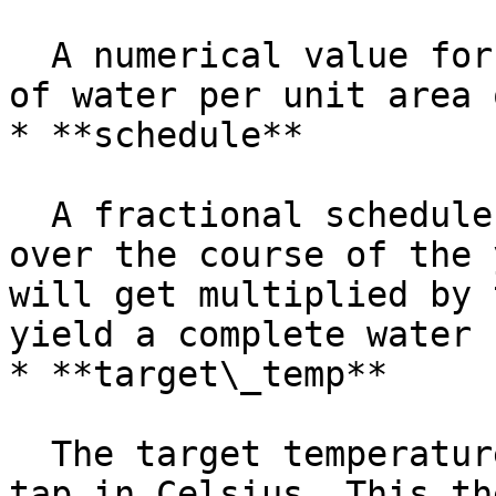
  A numerical value for the total volume flow rate 
of water per unit area 
* **schedule**

  A fractional schedule for the use of hot water 
over the course of the 
will get multiplied by 
yield a complete water 
* **target\_temp**

  The target temperature of the water out of the 
tap in Celsius. This th