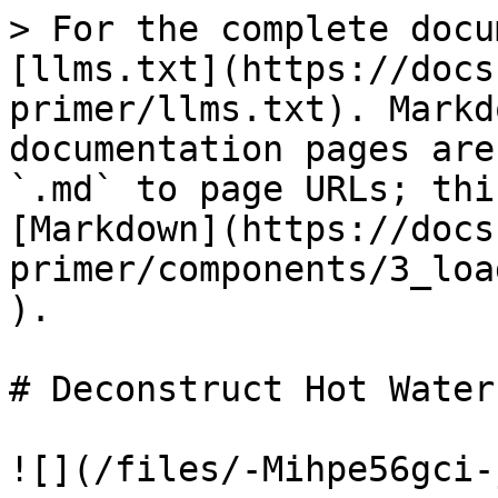
> For the complete docu
[llms.txt](https://docs
primer/llms.txt). Markd
documentation pages are
`.md` to page URLs; thi
[Markdown](https://docs
primer/components/3_loa
).

# Deconstruct Hot Water

![](/files/-Mihpe56gci-