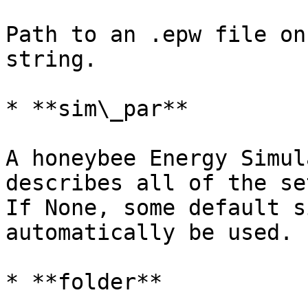
Path to an .epw file on
string.

* **sim\_par**

A honeybee Energy Simul
describes all of the se
If None, some default s
automatically be used.

* **folder**
