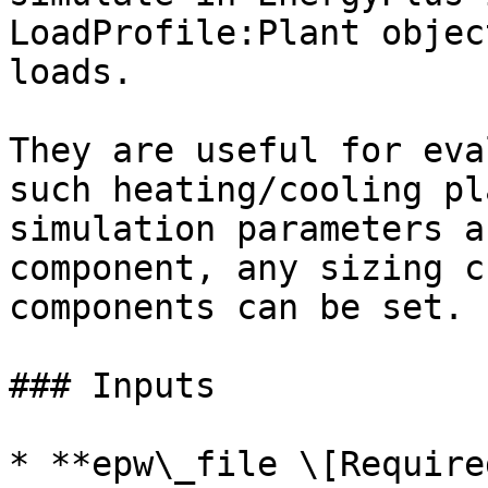
LoadProfile:Plant objec
loads.

They are useful for eva
such heating/cooling pl
simulation parameters a
component, any sizing c
components can be set.

### Inputs

* **epw\_file \[Required