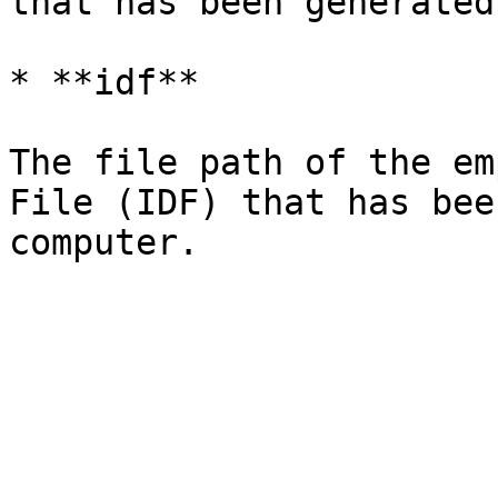
that has been generated
* **idf**

The file path of the em
File (IDF) that has bee