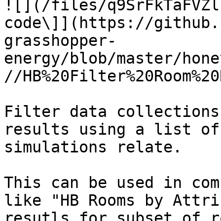
![](/files/q9SrFkTaFVZl
code\]](https://github.
grasshopper-
energy/blob/master/hone
//HB%20Filter%20Room%20
Filter data collections
results using a list of
simulations relate.

This can be used in com
like "HB Rooms by Attri
resutls for subset of r