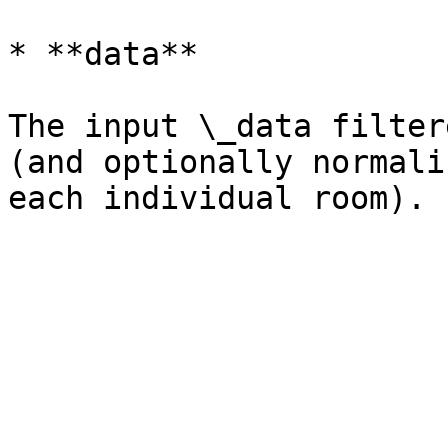
* **data**

The input \_data filter
(and optionally normali