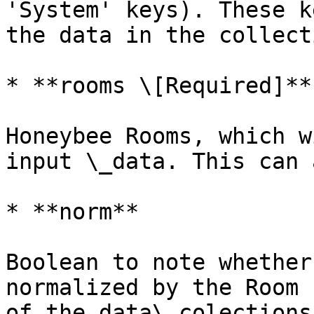
'System' keys). These k
the data in the collect
* **rooms \[Required]**

Honeybee Rooms, which w
input \_data. This can 
* **norm**

Boolean to note whether
normalized by the Room 
of the data\_colections