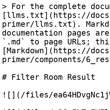
> For the complete docu
[llms.txt](https://docs
primer/llms.txt). Markd
documentation pages are
`.md` to page URLs; thi
[Markdown](https://docs
primer/components/6_res
# Filter Room Result

![](/files/ea64HDvgNc1j