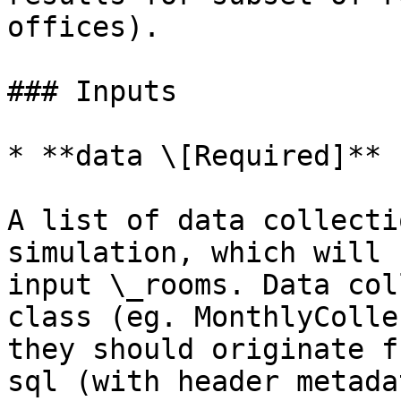
offices).

### Inputs

* **data \[Required]**

A list of data collecti
simulation, which will 
input \_rooms. Data col
class (eg. MonthlyColle
they should originate f
sql (with header metada