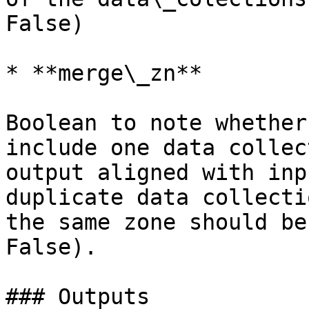
False)

* **merge\_zn**

Boolean to note whether
include one data collec
output aligned with inp
duplicate data collecti
the same zone should be
False).

### Outputs
